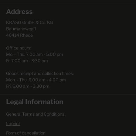
Address
KRASO GmbH & Co. KG
Baumannweg 1
46414 Rhede
Office hours:
Mo. - Thu. 7:00 am - 5:00 pm
Fr. 7:00 am - 3:30 pm
Goods receipt and collection times:
Mon. - Thu. 6.00 am - 4.00 pm
Fri. 6.00 am - 3.30 pm
Legal Information
General Terms and Conditions
Imprint
Form of cancellation