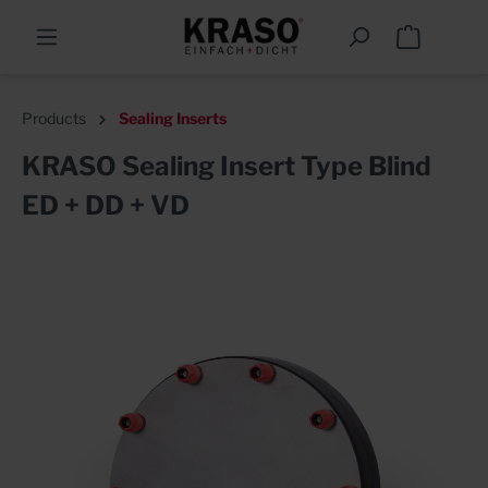
Products
Sealing Inserts
KRASO Sealing Insert Type Blind
ED + DD + VD