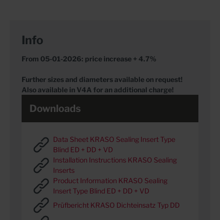
Info
From 05-01-2026: price increase + 4.7%
Further sizes and diameters available on request!
Also available in V4A for an additional charge!
Downloads
Data Sheet KRASO Sealing Insert Type
Blind ED + DD + VD
Installation Instructions KRASO Sealing
Inserts
Product Information KRASO Sealing
Insert Type Blind ED + DD + VD
Prüfbericht KRASO Dichteinsatz Typ DD