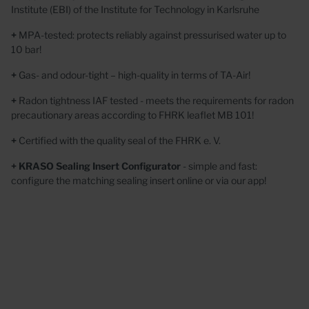
Institute (EBI) of the Institute for Technology in Karlsruhe
+
MPA-tested: protects reliably
against pressurised water up to
10 bar!
+
Gas- and odour-tight
– high-quality in terms of TA-Air!
+
Radon tightness IAF tested
- meets the requirements for radon
precautionary areas according to
FHRK leaflet MB 101!
+
Certified with the quality seal of the FHRK e. V.
+ KRASO Sealing Insert Configurator
- simple and fast:
configure the matching sealing insert online or via our app!