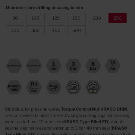
Diameter core drilling or casing in mm
80
100
125
150
200
250
300
350
400
500
blind plug, for pressing water,
Torque Control Nut KRASO DKM
,
non-corrosive stainless steel V2A,
single sealing, against pressing
water up to 1 bar, 20 mm seal (
KRASO
Type Blind ED
),
double
sealing, against pressing water up to 3 bar, 40 mm seal (
KRASO
Type Blind DD
),
quadruple sealing, against pressing water up to 8