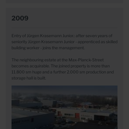
2009
Entry of Jürgen Krasemann Junior.: after seven years of
seniority Jürgen Krasemann Junior - apprenticed as skilled
building worker - joins the management.
The neighbouring estate at the Max-Planck-Street
becomes acquirable. The joined property is more than
11.800 sm huge and a further 2.000 sm production and
storage hall is built.