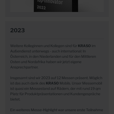
2023
Weitere Kolleginnen und Kollegen sind für
KRASO
im
Außendienst unterwegs - auch international: In
Österreich, in den Niederlanden und für den Mittleren
Osten und Nordafrika haben wir jetzt eigene
Ansprechpartner.
Insgesamt sind wir 2023 auf 12 Messen präsent. Möglich
ist das auch dank des
KRASO
Mobils. Unser Messemobil
ist quasi ein Messestand auf Rädern, der mit rund 19 qm
Platz für Produktpräsentationen und Kundengespräche
bietet.
Ein weiteres Messe-Highlight war unsere erste Teilnahme