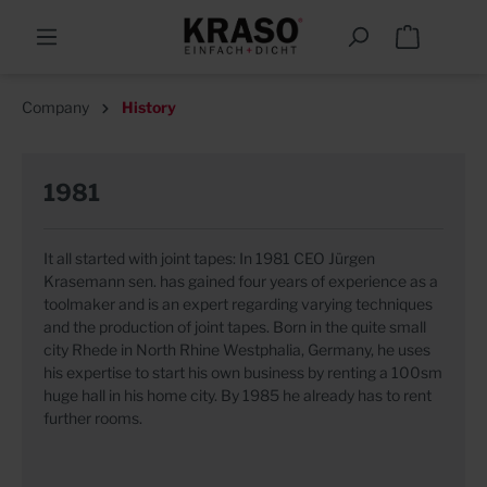
Company
History
1981
It all started with joint tapes: In 1981 CEO Jürgen
Krasemann sen. has gained four years of experience as a
toolmaker and is an expert regarding varying techniques
and the production of joint tapes. Born in the quite small
city Rhede in North Rhine Westphalia, Germany, he uses
his expertise to start his own business by renting a 100sm
huge hall in his home city. By 1985 he already has to rent
further rooms.