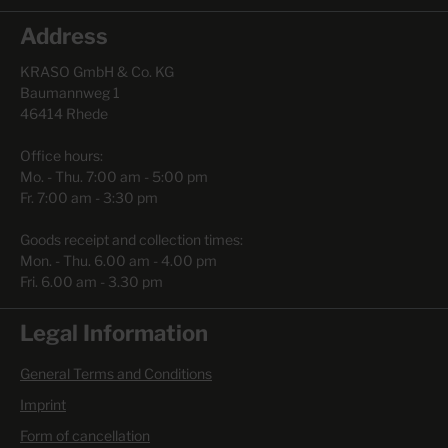
Address
KRASO GmbH & Co. KG
Baumannweg 1
46414 Rhede
Office hours:
Mo. - Thu. 7:00 am - 5:00 pm
Fr. 7:00 am - 3:30 pm
Goods receipt and collection times:
Mon. - Thu. 6.00 am - 4.00 pm
Fri. 6.00 am - 3.30 pm
Legal Information
General Terms and Conditions
Imprint
Form of cancellation