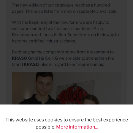
The new edition of our catalogue reaches a hundred
pages. The price list is from now on separately available.
With the beginning of the new term we are happy to
welcome our first two trainees in our team: Alina
Beckmann and Jonas Keiten-Schmitz are on their way to
become certified industrial clerks.
By changing the company's name from Krasemann to
KRASO
GmbH & Co. KG we are able to strengthen the
brand
KRASO
, also in regard to entrepreneurship
This website uses cookies to ensure the best experience
possible.
More information...