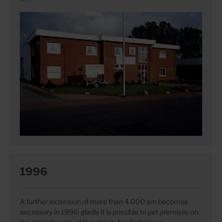
1996
A further extension of more than 4.000 sm becomes
necessary in 1996; gladly it is possible to get premises on