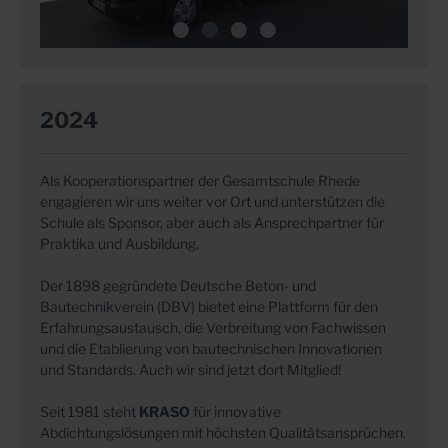
2024
Als Kooperationspartner der Gesamtschule Rhede
engagieren wir uns weiter vor Ort und unterstützen die
Schule als Sponsor, aber auch als Ansprechpartner für
Praktika und Ausbildung.
Der 1898 gegründete Deutsche Beton- und
Bautechnikverein (DBV) bietet eine Plattform für den
Erfahrungsaustausch, die Verbreitung von Fachwissen
und die Etablierung von bautechnischen Innovationen
und Standards. Auch wir sind jetzt dort Mitglied!
Seit 1981 steht
KRASO
für innovative
Abdichtungslösungen mit höchsten Qualitätsansprüchen.