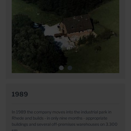
1989
In 1989 the company moves into the industrial park in
Rhede and builds - in only nine months - appropriate
buildings and several off-premises warehouses on 3.300
sm.