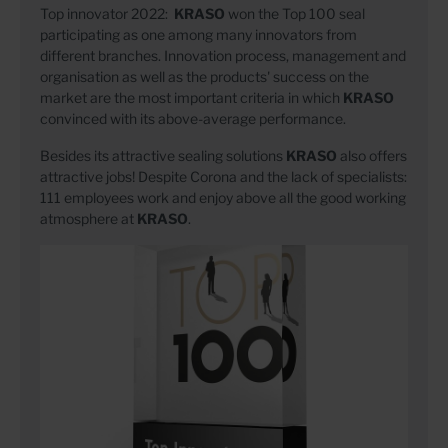
Top innovator 2022:
KRASO
won the Top 100 seal
participating as one among many innovators from
different branches. Innovation process, management and
organisation as well as the products' success on the
market are the most important criteria in which
KRASO
convinced with its above-average performance.
Besides its attractive sealing solutions
KRASO
also offers
attractive jobs! Despite Corona and the lack of specialists:
111 employees work and enjoy above all the good working
atmosphere at
KRASO
.