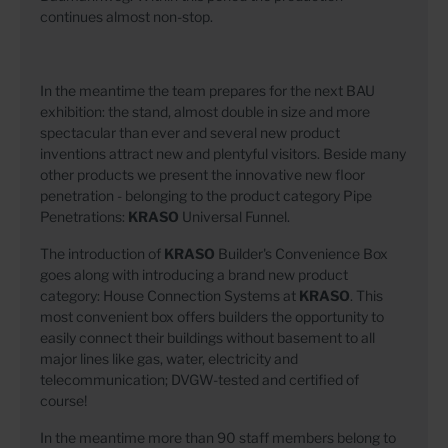
continues almost non-stop.
In the meantime the team prepares for the next BAU
exhibition: the stand, almost double in size and more
spectacular than ever and several new product
inventions attract new and plentyful visitors. Beside many
other products we present the innovative new floor
penetration - belonging to the product category Pipe
Penetrations:
KRASO
Universal Funnel.
The introduction of
KRASO
Builder's Convenience Box
goes along with introducing a brand new product
category: House Connection Systems at
KRASO
. This
most convenient box offers builders the opportunity to
easily connect their buildings without basement to all
major lines like gas, water, electricity and
telecommunication; DVGW-tested and certified of
course!
In the meantime more than 90 staff members belong to