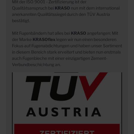
Mit der ISO 9001 - Zertifizierung ist der
Qualitätsanspruch bei
KRASO
nun mit dem international
anerkannten Qualitätssiegel durch den TÜV Austria
bestätigt.
Mit Fugenbändern hat alles bei
KRASO
angefangen: Mit
der Marke
KRASOflex
legen wir nun einen besonderen
Fokus auf Fugenabdichtungen und haben unser Sortiment
in diesem Bereich stark erveitert und bieten nun erstmals
auch Fugenbleche mit einer einzigartigen Zement-
Verbundbeschichtung an.