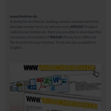
ausschreiben.de
A portal for architects, building owners and planners that
provides tender texts for almost every
KRASO
Product
called ausschreiben.de. Here you are able to download the
necessary information of
KRASO
Products in different
file formats for your tenders. Texts are also available in
English.