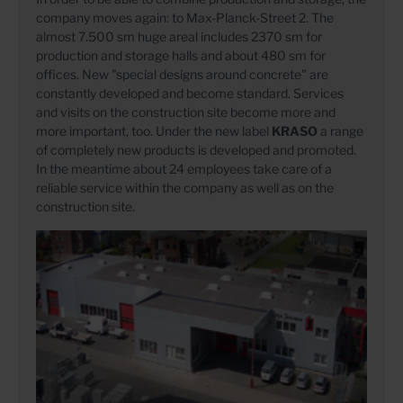
company moves again: to Max-Planck-Street 2. The
almost 7.500 sm huge areal includes 2370 sm for
production and storage halls and about 480 sm for
offices. New "special designs around concrete" are
constantly developed and become standard. Services
and visits on the construction site become more and
more important, too. Under the new label
KRASO
a range
of completely new products is developed and promoted.
In the meantime about 24 employees take care of a
reliable service within the company as well as on the
construction site.