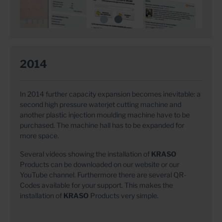
2014
In 2014 further capacity expansion becomes inevitable: a
second high pressure waterjet cutting machine and
another plastic injection moulding machine have to be
purchased. The machine hall has to be expanded for
more space.
Several videos showing the installation of
KRASO
Products can be downloaded on our website or our
YouTube channel. Furthermore there are several QR-
Codes available for your support. This makes the
installation of
KRASO
Products very simple.