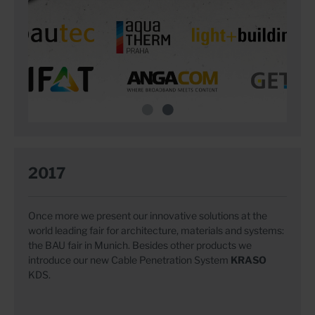
2017
Once more we present our innovative solutions at the
world leading fair for architecture, materials and systems:
the BAU fair in Munich. Besides other products we
introduce our new Cable Penetration System
KRASO
KDS.