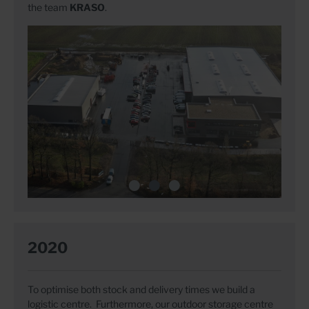
the team
KRASO
.
2020
To optimise both stock and delivery times we build a
logistic centre. Furthermore, our outdoor storage centre