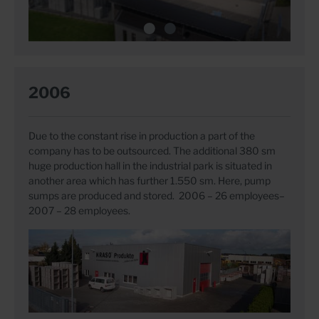
2006
Due to the constant rise in production a part of the
company has to be outsourced. The additional 380 sm
huge production hall in the industrial park is situated in
another area which has further 1.550 sm. Here, pump
sumps are produced and stored. 2006 – 26 employees–
2007 – 28 employees.