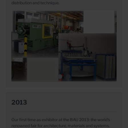
distribution and technique.
2013
Our first time as exhibitor at the BAU 2013: the world's
renowned fair for architecture, materials and systems.