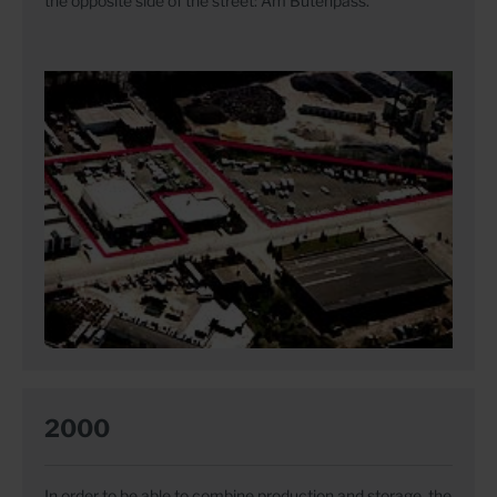
the opposite side of the street: Am Butenpass.
2000
In order to be able to combine production and storage, the