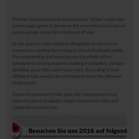
Another hall extension is necessary for further capacities
and enough space to increase the concrete production of
pump sumps, inspection shaft and lift pits.
In this year our team attends altogether seven fairs to
present our sealing technology to the professional public.
Our outstanding and broad product portfolio offers
solutions of varying aspects: building installation, sanitary
facilities, glass fibre and many more. According to that
different fairs need to be attended to meet the different
professions.
Dennis Krasemann finally joins the management and
takes his place alongside Jürgen Krasemann Sen. and
Jürgen Krasemann Jun.