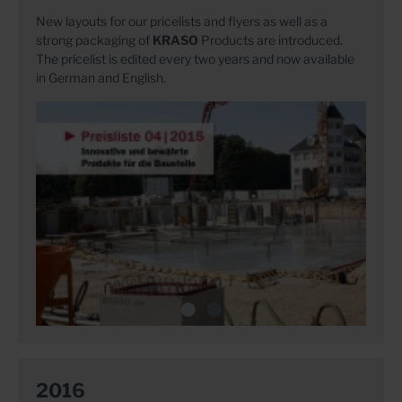
New layouts for our pricelists and flyers as well as a
strong packaging of
KRASO
Products are introduced.
The pricelist is edited every two years and now available
in German and English.
2016