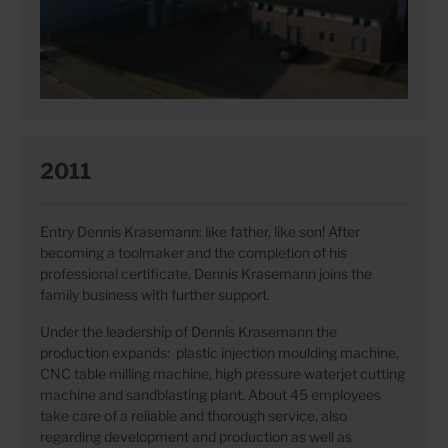
2011
Entry Dennis Krasemann: like father, like son! After
becoming a toolmaker and the completion of his
professional certificate, Dennis Krasemann joins the
family business with further support.
Under the leadership of Dennis Krasemann the
production expands: plastic injection moulding machine,
CNC table milling machine, high pressure waterjet cutting
machine and sandblasting plant. About 45 employees
take care of a reliable and thorough service, also
regarding development and production as well as