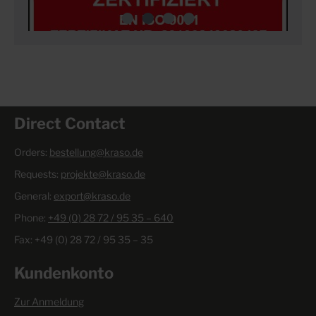
Direct Contact
Orders:
bestellung@kraso.de
Requests:
projekte@kraso.de
General:
export@kraso.de
Phone:
+49 (0) 28 72 / 95 35 – 640
Fax: +49 (0) 28 72 / 95 35 – 35
Kundenkonto
Zur Anmeldung