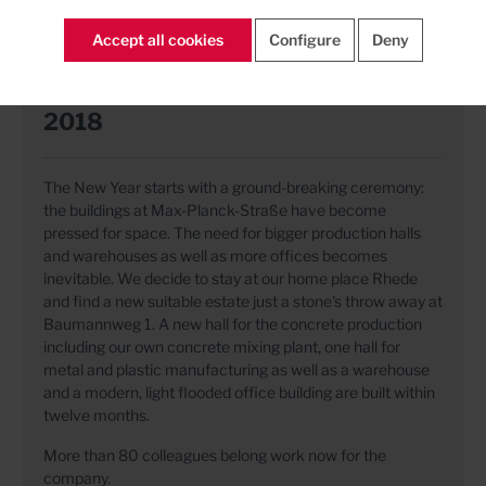
Accept all cookies
Configure
Deny
2018
The New Year starts with a ground-breaking ceremony:
the buildings at Max-Planck-Straße have become
pressed for space. The need for bigger production halls
and warehouses as well as more offices becomes
inevitable. We decide to stay at our home place Rhede
and find a new suitable estate just a stone's throw away at
Baumannweg 1. A new hall for the concrete production
including our own concrete mixing plant, one hall for
metal and plastic manufacturing as well as a warehouse
and a modern, light flooded office building are built within
twelve months.
More than 80 colleagues belong work now for the
company.