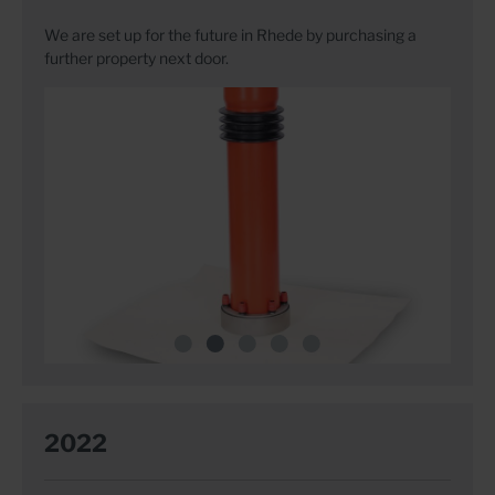
We are set up for the future in Rhede by purchasing a
further property next door.
2022