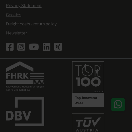
Privacy Statement
Cookies
Freight costs - return policy
Newsletter