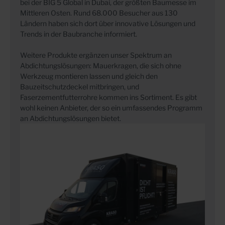
bei der BIG 5 Global in Dubai, der größten Baumesse im
Mittleren Osten. Rund 68.000 Besucher aus 130
Ländern haben sich dort über innovative Lösungen und
Trends in der Baubranche informiert.
Weitere Produkte ergänzen unser Spektrum an
Abdichtungslösungen: Mauerkragen, die sich ohne
Werkzeug montieren lassen und gleich den
Bauzeitschutzdeckel mitbringen, und
Faserzementfutterrohre kommen ins Sortiment. Es gibt
wohl keinen Anbieter, der so ein umfassendes Programm
an Abdichtungslösungen bietet.