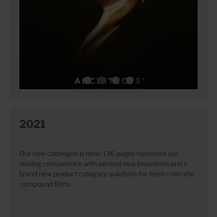
2021
Our new catalogue is here: 136 pages represent our
sealing competence with several new inventions and a
brand new product category: solutions for fresh concrete
compound films.