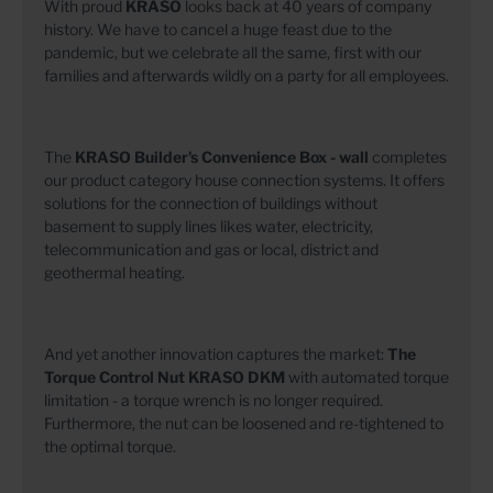
With proud
KRASO
looks back at 40 years of company
history. We have to cancel a huge feast due to the
pandemic, but we celebrate all the same, first with our
families and afterwards wildly on a party for all employees.
The
KRASO Builder's Convenience Box - wall
completes
our product category house connection systems. It offers
solutions for the connection of buildings without
basement to supply lines likes water, electricity,
telecommunication and gas or local, district and
geothermal heating.
And yet another innovation captures the market:
The
Torque Control Nut
KRASO DKM
with automated torque
limitation - a torque wrench is no longer required.
Furthermore, the nut can be loosened and re-tightened to
the optimal torque.