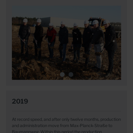
2019
At record speed, and after only twelve months, production
and administration move from Max-Planck-Straße to
Baumannweg. Within this period the production