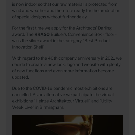
is now indoor so that our raw material is protected from
wind and weather and therefore ready for the production
of special designs without further delay.
For the first time we apply for the Architects' Darling
award. The
KRASO
Builder's Convenience Box - floor -
wins the silver award in the category "Best Product
Innovation Shell".
With regard to the 40th company anniversary
in 2021 we
decide to create a new look: logo and website with plenty
of new functions and even more information become
updated.
Due to the COVID-19 pandemic most exhibitions are
cancelled. As an alternative we participate the virtual
exhibitions "Heinze Architektour Virtuell" and "Utility
Week Live" in Birmingham.