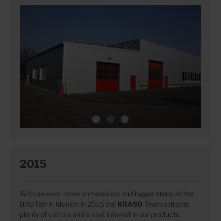
2015
With an even more professional and bigger stand at the
BAU Fair in Munich in 2015 the
KRASO
Team attracts
plenty of visitors and a vast interest in our products.