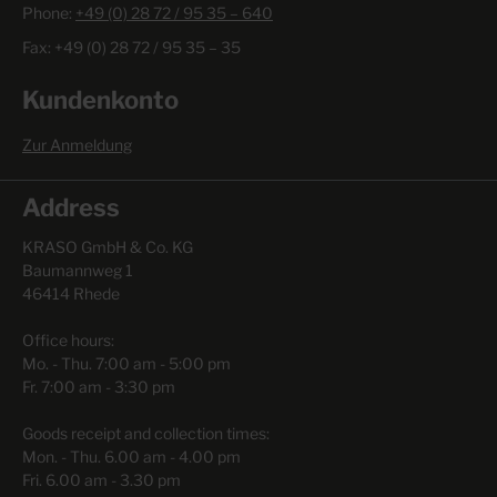
Phone:
+49 (0) 28 72 / 95 35 – 640
Fax: +49 (0) 28 72 / 95 35 – 35
Kundenkonto
Zur Anmeldung
Address
KRASO GmbH & Co. KG
Baumannweg 1
46414 Rhede
Office hours:
Mo. - Thu. 7:00 am - 5:00 pm
Fr. 7:00 am - 3:30 pm
Goods receipt and collection times:
Mon. - Thu. 6.00 am - 4.00 pm
Fri. 6.00 am - 3.30 pm