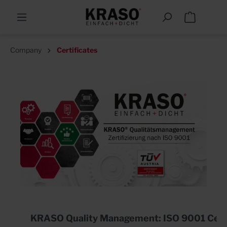
Company
Certificates
KRASO Quality Management: ISO 9001 Certi