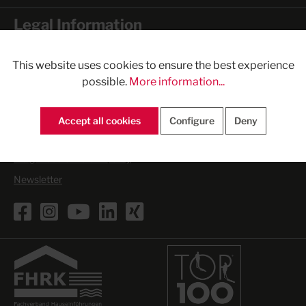
Legal Information
General Terms and Conditions
This website uses cookies to ensure the best experience
Imprint
possible.
More information...
Form of cancellation
Privacy Statement
Accept all cookies
Configure
Deny
Cookies
Freight costs - return policy
Newsletter