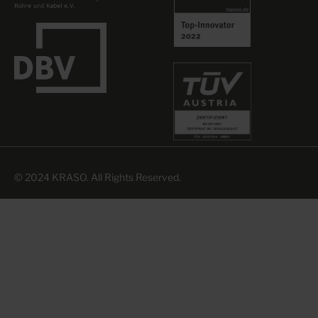
© 2024 KRASO. All Rights Reserved.