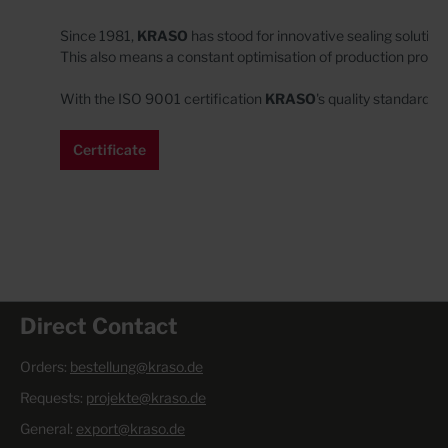
Since 1981,
KRASO
has stood for innovative sealing solution
This also means a constant optimisation of production proc
With the ISO 9001 certification
KRASO
's
quality standards 
Certificate
Direct Contact
Orders:
bestellung@kraso.de
Requests:
projekte@kraso.de
General:
export@kraso.de