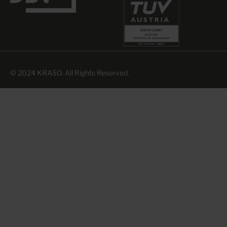
© 2024 KRASO. All Rights Reserved.