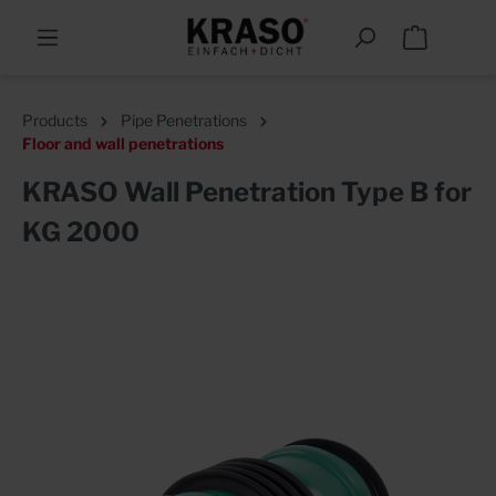
Products
Pipe Penetrations
Floor and wall penetrations
KRASO Wall Penetration Type B for
KG 2000