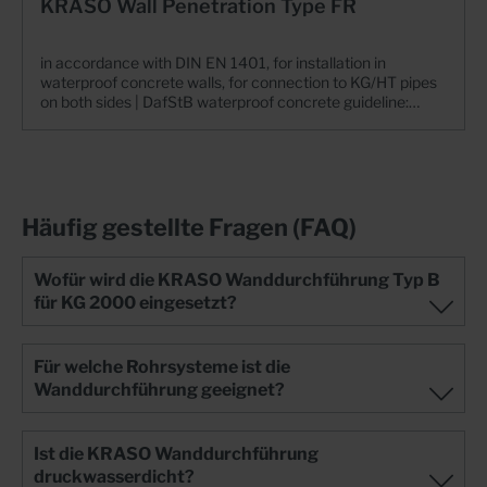
KRASO Wall Penetration Type FR
in accordance with DIN EN 1401, for installation in
waterproof concrete walls, for connection to KG/HT pipes
on both sides | DafStB waterproof concrete guideline:
stress class 1 + 2 Always the right flow direction+ One flow
direction!+ Flexible yet watertight connection to the pipe
system: stresses caused by settling of KG pipes are
minimised!+ KRASO 4 Seal - MPA-tested up to 10 bar!+
IAF-tested: radon-tight!+ Dimensionally and pressure-
resistant solid material: low abrasion, easy installation at
Häufig gestellte Fragen (FAQ)
low temperatures+ In accordance with DIN EN 1401 (KG)
or DIN EN 14758 (KG 2000)+ Also available for KG 2000:
polypropylene (PP), mineral-filled, smooth walls, long-
Wofür wird die KRASO Wanddurchführung Typ B
lasting+ DafStB waterproof concrete guideline: stress
für KG 2000 eingesetzt?
class 1 + 2
Für welche Rohrsysteme ist die
Wanddurchführung geeignet?
Ist die KRASO Wanddurchführung
druckwasserdicht?