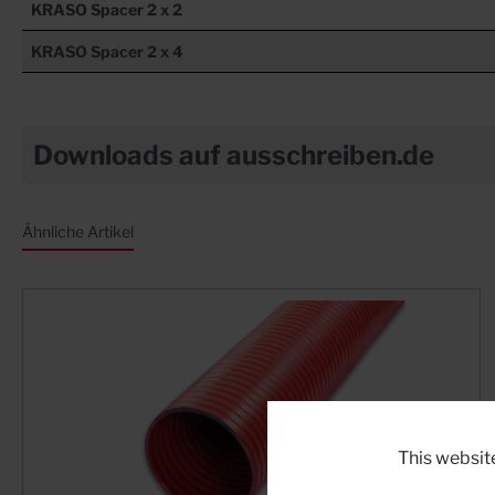
KRASO
Spacer 2 x 2
KRASO
Spacer 2 x 4
Downloads auf ausschreiben.de
Ähnliche Artikel
This websit