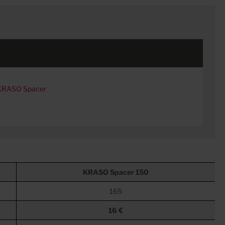
 KRASO Spacer
KRASO
Spacer 150
165
16 €