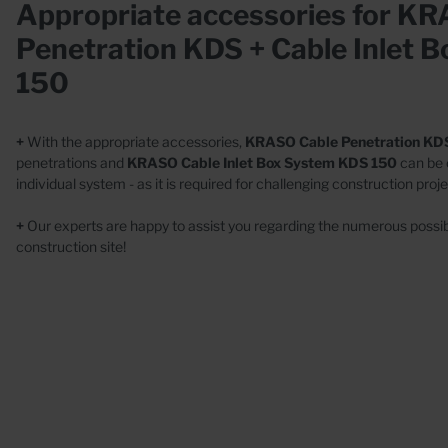
Wall
Appropriate accessories for K
Casings
Conc
Penetration KDS + Cable Inlet 
Wall collars
150
+
With the appropriate accessories,
KRASO Cable Penetration KD
penetrations and
KRASO Cable Inlet Box System KDS 150
can be
individual system - as it is required for challenging construction proje
+
Our experts are happy to assist you regarding the numerous possibi
Special Designs
construction site!
Stainless steel
Plastic
Concrete