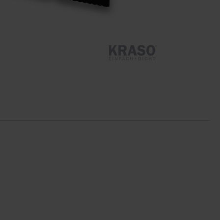
Star Tubes
Joint Plate ZVB
Moulded Parts
Clamp Constructions
Swelling Joint Tapes
Accessories