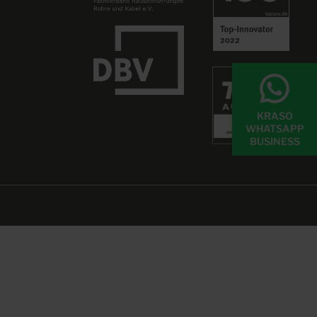
KRASO
WHATSAPP
BUSINESS