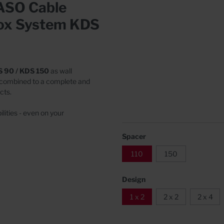
RASO Cable
Covers
rete
Box System KDS
S 90 / KDS 150
as wall
 combined to a complete and
cts.
lities - even on your
Spacer
110
150
Design
1 x 2
2 x 2
2 x 4