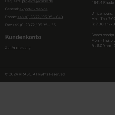
Requests:
individual system - as it is required for challenging
projekte@kraso.de
46414 Rhede
construction projects.+ Our experts are happy to assist you
General:
export@kraso.de
regarding the numerous possibilities - even on your
Office hours:
construction site!
Phone:
+49 (0) 28 72 / 95 35 – 640
Mo. - Thu. 7:
Fr. 7:00 am - 
Fax: +49 (0) 28 72 / 95 35 – 35
Goods receipt 
Kundenkonto
Mon. - Thu. 6
Fri. 6.00 am -
Zur Anmeldung
© 2024 KRASO. All Rights Reserved.