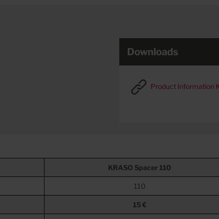
Downloads
Product Information
KRASO
Spacer 110
110
15 €