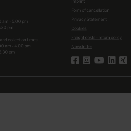
Imprint
Form of cancellation
Privacy Statement
00 am - 5:00 pm
3:30 pm
Cookies
Freight costs - return policy
and collection times:
.00 am - 4.00 pm
Newsletter
 3.30 pm