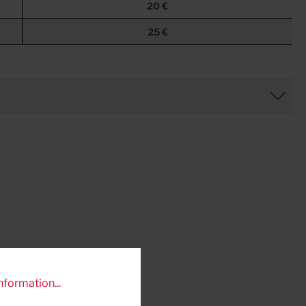
20 €
25 €
nformation...