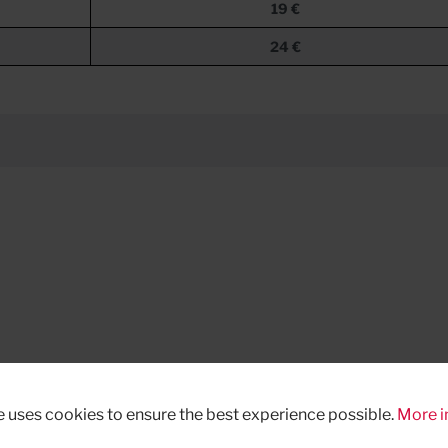
19 €
24 €
e uses cookies to ensure the best experience possible.
More i