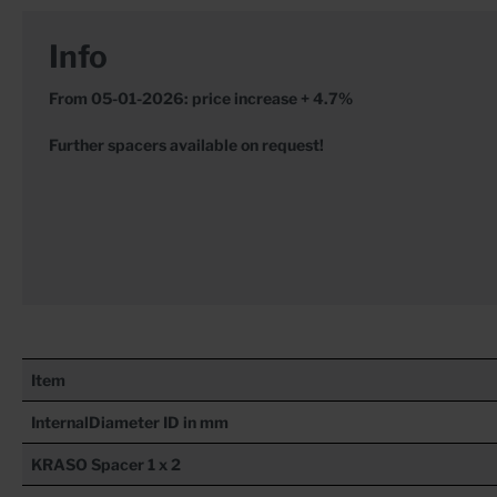
Info
From 05-01-2026: price increase + 4.7%
Further spacers available on request!
Item
InternalDiameter ID in mm
KRASO
Spacer 1 x 2