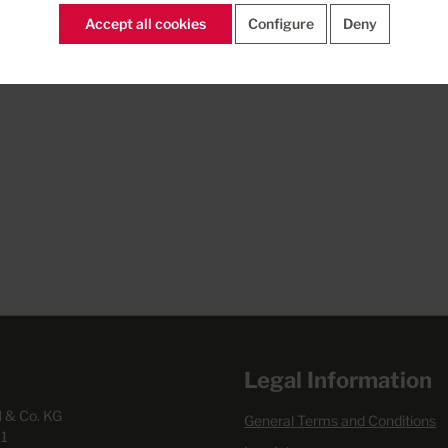
Accept all cookies
Configure
Deny
Legal Information
& Co. KG
General Terms and Conditions
1