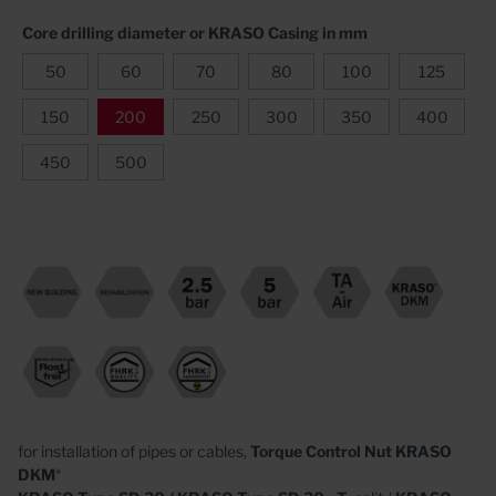
Core drilling diameter or KRASO Casing in mm
50
60
70
80
100
125
150
200
250
300
350
400
450
500
for installation of pipes or cables,
Torque Control Nut
KRASO
DKM
*