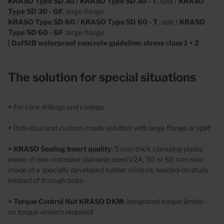
KRASO
Type SD 30 / KRASO Type SD 30 - T
, split /
KRASO
Type SD 30 - GF
, large flange
KRASO Type SD 60
/
KRASO
Type SD 60 - T
, split /
KRASO
Type SD 60 - GF
, large flange
| DafStB waterproof concrete guideline: stress class 1 + 2
The solution for special situations
+
For core drillings and casings
+
Individual and custom-made solution: with large flange or split!
+
KRASO Sealing Insert
quality
: 5 mm thick clamping plates
made of non-corrosive stainless steel V2A, 30 or 60 mm seal
made of a specially developed rubber mixture, welded-on studs
instead of through bolts
+
Torque Control Nut
KRASO DKM:
integrated torque limiter -
no torque wrench required!