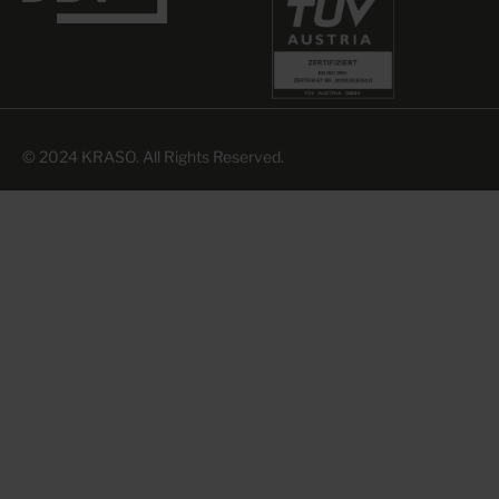
© 2024 KRASO. All Rights Reserved.