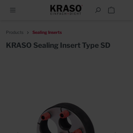
Products
Sealing Inserts
KRASO Sealing Insert Type SD