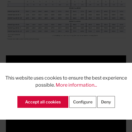
This website uses cookies to ensure the best experience
possible.
More information...
Accept all cookies
Configure
Deny