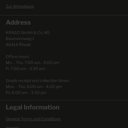
Zur Anmeldung
Address
KRASO GmbH & Co. KG
Baumannweg 1
46414 Rhede
Office hours:
Mo. - Thu. 7:00 am - 5:00 pm
Fr. 7:00 am - 3:30 pm
Goods receipt and collection times:
Mon. - Thu. 6.00 am - 4.00 pm
Fri. 6.00 am - 3.30 pm
Legal Information
General Terms and Conditions
Imprint