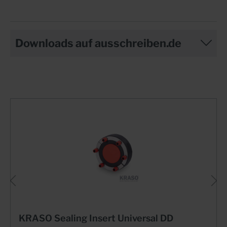
Downloads auf ausschreiben.de
KRASO Sealing Insert Universal DD