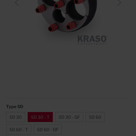
Type SD
SD 30
SD 30 - T
SD 30 - GF
SD 60
SD 60 - T
SD 60 - GF