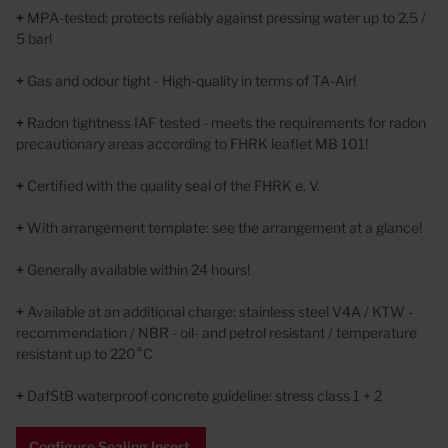
+
MPA-tested: protects reliably against pressing water up to 2,5 /
5 bar!
+
Gas and odour tight - High-quality in terms of TA-Air!
+
Radon tightness IAF tested - meets the requirements for radon
precautionary areas according to FHRK leaflet MB 101!
+
Certified with the quality seal of the FHRK e. V.
+
With arrangement template: see the arrangement at a glance!
+
Generally available within 24 hours!
+
Available at an additional charge: stainless steel V4A / KTW -
recommendation / NBR - oil- and petrol resistant / temperature
resistant up to 220°C
+
DafStB waterproof concrete guideline: stress class 1 + 2
Configure Sealing Insert