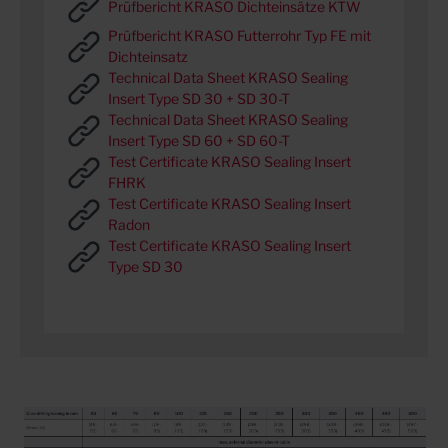
Prüfbericht KRASO Dichteinsätze KTW
Prüfbericht KRASO Futterrohr Typ FE mit
Dichteinsatz
Technical Data Sheet KRASO Sealing
Insert Type SD 30 + SD 30-T
Technical Data Sheet KRASO Sealing
Insert Type SD 60 + SD 60-T
Test Certificate KRASO Sealing Insert
FHRK
Test Certificate KRASO Sealing Insert
Radon
Test Certificate KRASO Sealing Insert
Type SD 30