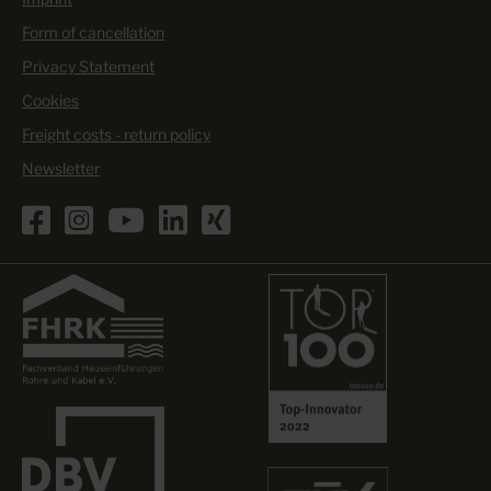
Form of cancellation
Privacy Statement
Cookies
Freight costs - return policy
Newsletter