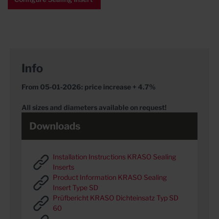
Info
From 05-01-2026: price increase + 4.7%
All sizes and diameters available on request!
Downloads
Installation Instructions KRASO Sealing
Inserts
Product Information KRASO Sealing
Insert Type SD
Prüfbericht KRASO Dichteinsatz Typ SD
60