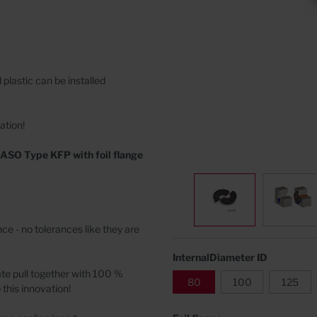
Covers
rete
 plastic
can be installed
ation!
ASO Type KFP with foil flange
e - no tolerances like they are
InternalDiameter ID
ate pull together with 100 %
80
100
125
 this innovation!