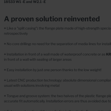
Wall
18533 W1 -E and W2.1 -E
Casings
Conc
Wall collars
A proven solution reinvented
+
Like a "split casing"
:
the flange plate made of high-strength special
retrospectively
+
No core drilling
:
no need for the separation of media lines for install
+
Installation in front of a wall made of waterproof concrete
or as
KR
Special Designs
in front of a wall with sealing of larger areas
Stainless steel
+
Easy installation by just one person thanks to the low weight!
Plastic
+
Latest CNC production technology: absolute dimensional complianc
Concrete
usual with solutions involving metal
+
Tongue and groove system: the two halves of the plastic flange pl
accurate fit automatically. Installation errors are thus avoided due to