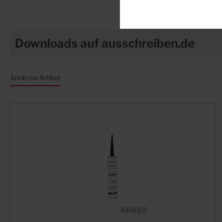
Downloads auf ausschreiben.de
Ähnliche Artikel