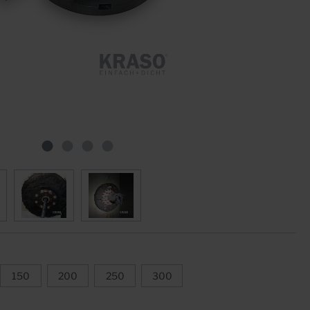
Star Tubes
Joint Plate ZVB
Moulded Parts
Clamp Constructions
Swelling Joint Tapes
Accessories
150
200
250
300