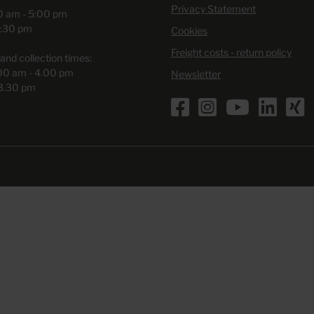
Privacy Statement
00 am - 5:00 pm
3:30 pm
Cookies
Freight costs - return policy
and collection times:
.00 am - 4.00 pm
Newsletter
 3.30 pm