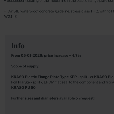
+
Subsequent sealing of the media line in the plastic flange plate usin
+
DafStB waterproof concrete guideline: stress class 1 + 2, with fo
W2.1 -E
Info
From 05-01-2026: price increase + 4.7%
Scope of supply:
KRASO
Plastic Flange Plate Type KFP - split -
or
KRASO
Pla
Foil Flange - split -
, EPDM flat seal to the component and fixin
KRASO
PU 50
Further sizes and diameters available on request!