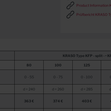
Product Information K
Prüfbericht KRASO T
KRASO
Type KFP - split - •
K
80
100
125
0 - 55
0 - 75
0 - 100
d = 240
d = 260
d = 285
d
363 €
374 €
403 €