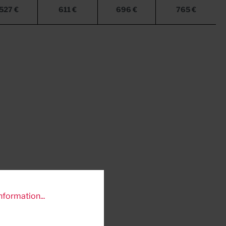
527 €
611 €
696 €
765 €
nformation...