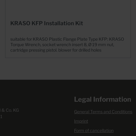
KRASO KFP Installation Kit
suitable for KRASO Plastic Flange Plate Type KFP: KRASO
Torque Wrench, socket wrench insert 8, Ø 19 mm nut,
cartridge pressing pistol. blower for drilled holes
Legal Information
& Co. KG
General Terms and Conditions
1
Imprint
Form of cancellation