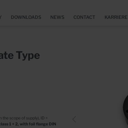
Y
DOWNLOADS
NEWS
CONTACT
KARRIERE
Connection - Entries
 news
ngen
Utility Connection - Ou
Media centre
Bewerbung
ate Type
Floor
Wall
ssories
Accessories
cates
Who we are
ns for Fresh Concrete
Pump Sumps
nd Films (FBV)
Concrete
in the scope of supply), ID =
Plastic
ass 1 + 2, with foil flange DIN