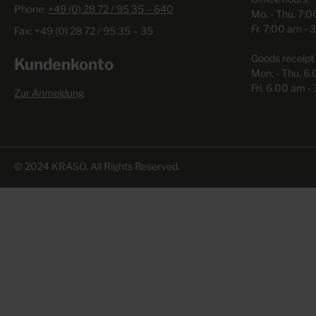
Phone:
+49 (0) 28 72 / 95 35 – 640
Mo. - Thu. 7:
Fr. 7:00 am - 
Fax: +49 (0) 28 72 / 95 35 – 35
Goods receipt 
Kundenkonto
Mon. - Thu. 6
Fri. 6.00 am -
Zur Anmeldung
© 2024 KRASO. All Rights Reserved.