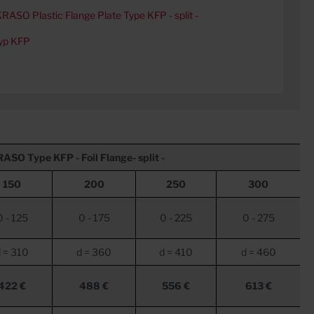
RASO Plastic Flange Plate Type KFP - split -
yp KFP
RASO
Type KFP - Foil Flange- split -
150
200
250
300
0 - 125
0 - 175
0 - 225
0 - 275
 = 310
d = 360
d = 410
d = 460
422 €
488 €
556 €
613 €