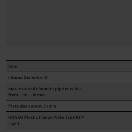
Item
InternalDiameter ID
max. external diameter pipe or cable
from ... to ... in mm
Plate size approx. in mm
KRASO
Plastic Flange Plate Type KFP
- split -