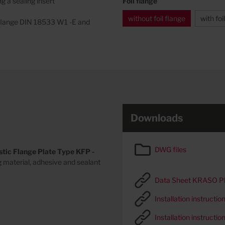
g a sealing insert
Foil flange
without foil flange
with foi
il flange DIN 18533 W1 -E and
Downloads
DWG files
stic Flange Plate Type KFP -
g material, adhesive and sealant
Data Sheet KRASO Plas
Installation instructi
Installation instructio