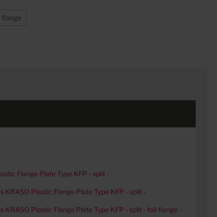
l flange
tic Flange Plate Type KFP - split -
ons KRASO Plastic Flange Plate Type KFP - split -
ns KRASO Plastic Flange Plate Type KFP - split - foil flange -