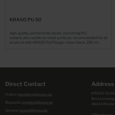
KRASO PU 50
high-quality, permanently elastic and strong PU-
sealant, also usable on moist surfaces, recommended for all
products with KRASO Foil Flange, colour black, 290 ml
cartridge for cartridge press
Direct Contact
Address
KRASO GmbH 
Orders:
bestellung@kraso.de
Baumannweg 
Requests:
projekte@kraso.de
46414 Rhede
General:
export@kraso.de
Office hours: