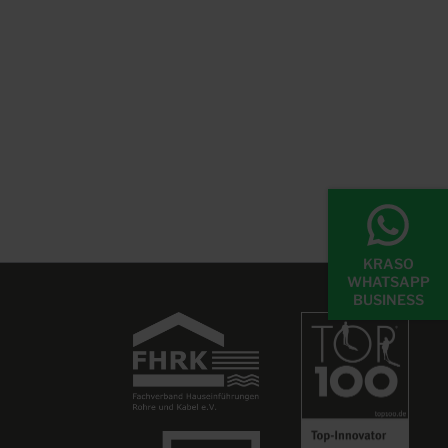
KRASO
WHATSAPP
BUSINESS