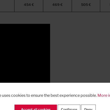
454 €
469 €
505 €
e uses cookies to ensure the best experience possible.
More i
Accept all cookies
Configure
Deny