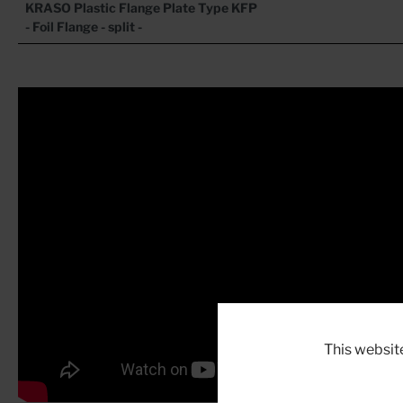
KRASO Plastic Flange Plate
Type KFP
- Foil Flange - split -
This websit