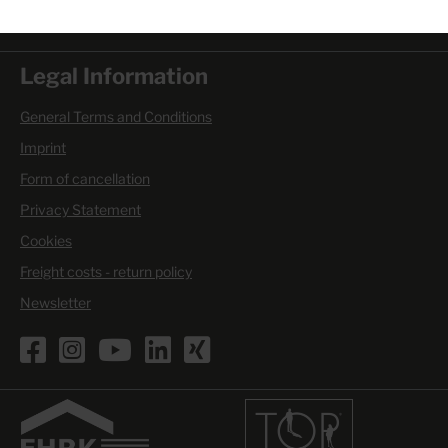
Mon. - Thu. 6.00 am - 4.00 pm
Fri. 6.00 am - 3.30 pm
Legal Information
General Terms and Conditions
Imprint
Form of cancellation
Privacy Statement
Cookies
Freight costs - return policy
Newsletter