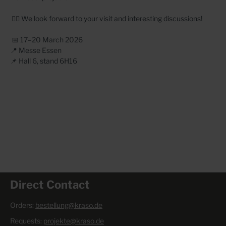
👷‍♂️ We look forward to your visit and interesting discussions!
📅 17–20 March 2026
📍 Messe Essen
📌 Hall 6, stand 6H16
Direct Contact
Orders:
bestellung@kraso.de
Requests:
projekte@kraso.de