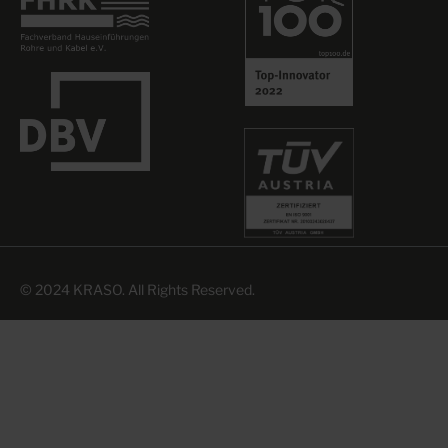
© 2024 KRASO. All Rights Reserved.