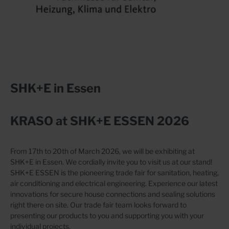
SHK+E in Essen
KRASO at SHK+E ESSEN 2026
From 17th to 20th of March 2026, we will be exhibiting at
SHK+E in Essen. We cordially invite you to visit us at our stand!
SHK+E ESSEN is the pioneering trade fair for sanitation, heating,
air conditioning and electrical engineering. Experience our latest
innovations for secure house connections and sealing solutions
right there on site. Our trade fair team looks forward to
presenting our products to you and supporting you with your
individual projects.