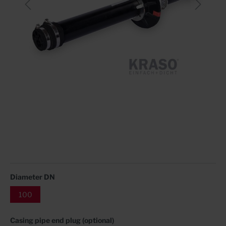
Diameter DN
100
Casing pipe end plug (optional)