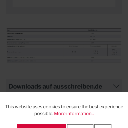
Downloads auf ausschreiben.de
This website uses cookies to ensure the best experience
possible.
More information...