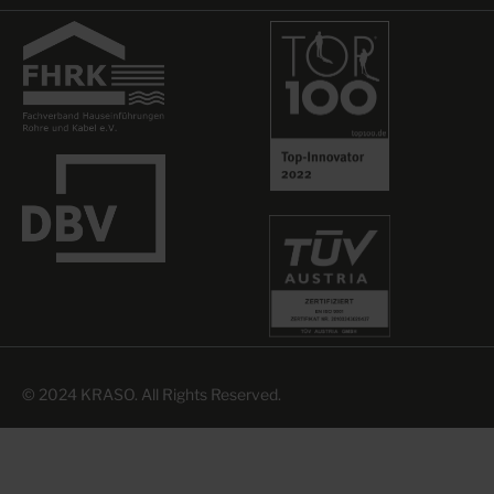
© 2024 KRASO. All Rights Reserved.