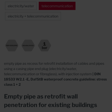
electricity/water
telecommunication
electricity + telecommunication
empty pipe as recess for retrofit installation of cables and pipes
using a casing pipe end plug (electricity/water,
telecommunication or fibreglass), with injection system
| DIN
18533 W2.1 -E, DafStB waterproof concrete guideline: stress
class 1 + 2
Empty pipe as retrofit wall
penetration for existing buildings