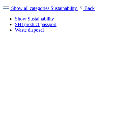
Show all categories
Sustainability
Back
Show Sustainability
SHI product passport
Waste disposal